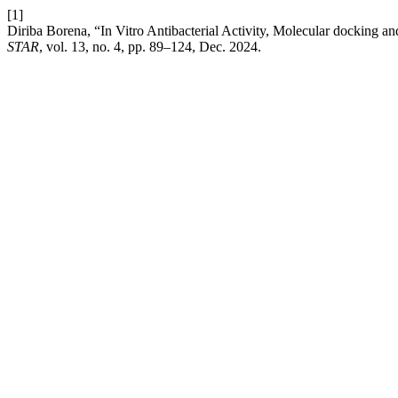
[1]
Diriba Borena, “In Vitro Antibacterial Activity, Molecular docking
STAR
, vol. 13, no. 4, pp. 89–124, Dec. 2024.