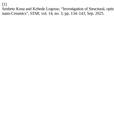
[1]
Senbeto Kena and Kebede Legesse, “Investigation of Structural, opti
nano-Ceramics”,
STAR
, vol. 14, no. 3, pp. 134–143, Sep. 2025.