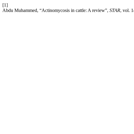
[1]
Abdu Muhammed, “Actinomycosis in cattle: A review”,
STAR
, vol. 