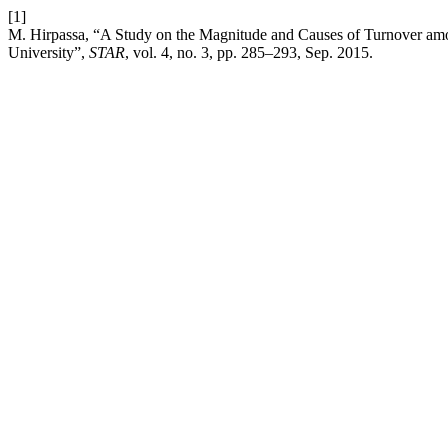
[1]
M. Hirpassa, “A Study on the Magnitude and Causes of Turnover amo
University”,
STAR
, vol. 4, no. 3, pp. 285–293, Sep. 2015.