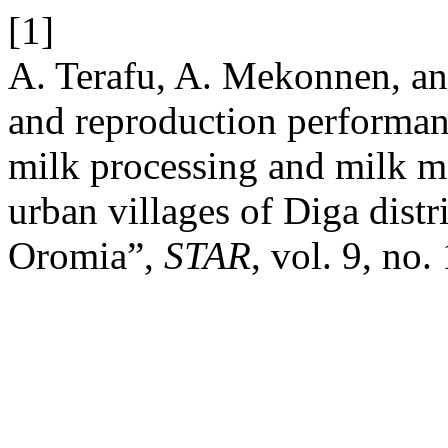
[1]
A. Terafu, A. Mekonnen, a
and reproduction performan
milk processing and milk ma
urban villages of Diga distr
Oromia”,
STAR
, vol. 9, no