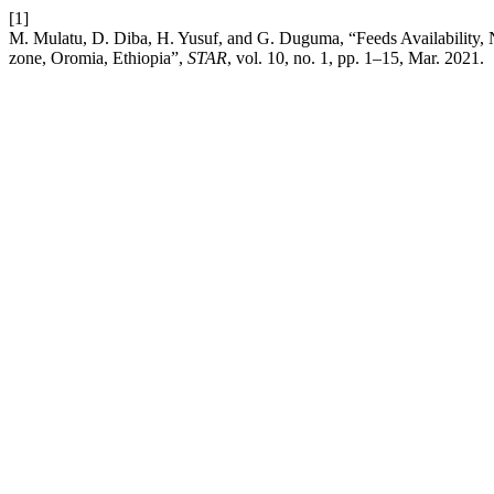
[1]
M. Mulatu, D. Diba, H. Yusuf, and G. Duguma, “Feeds Availability, N
zone, Oromia, Ethiopia”,
STAR
, vol. 10, no. 1, pp. 1–15, Mar. 2021.