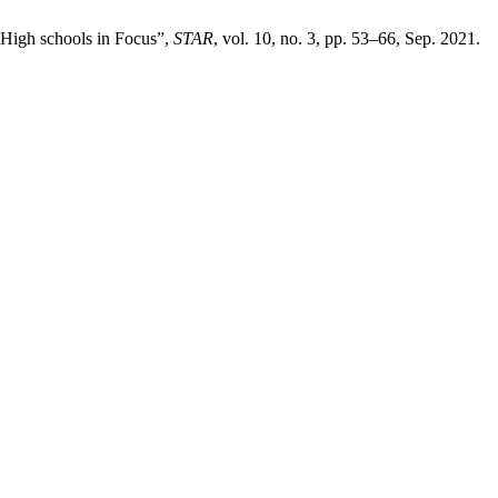
 High schools in Focus”,
STAR
, vol. 10, no. 3, pp. 53–66, Sep. 2021.