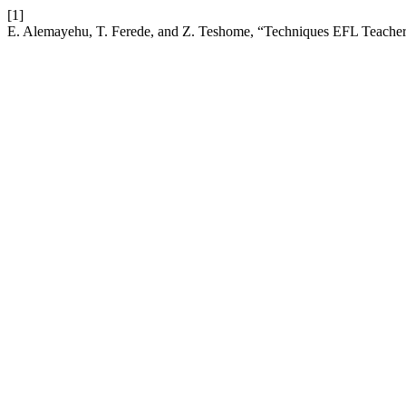
[1]
E. Alemayehu, T. Ferede, and Z. Teshome, “Techniques EFL Teachers