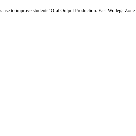
 use to improve students’ Oral Output Production: East Wollega Zone