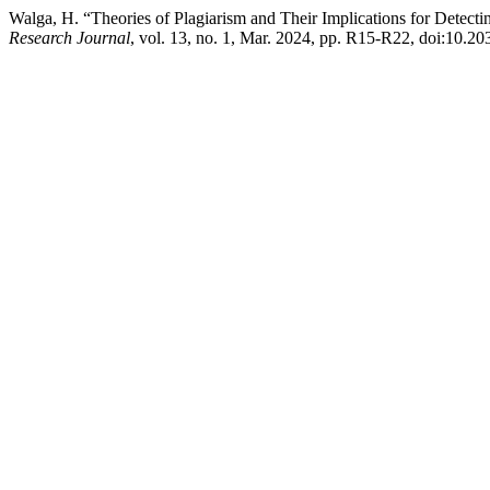
Walga, H. “Theories of Plagiarism and Their Implications for Detecti
Research Journal
, vol. 13, no. 1, Mar. 2024, pp. R15-R22, doi:10.20