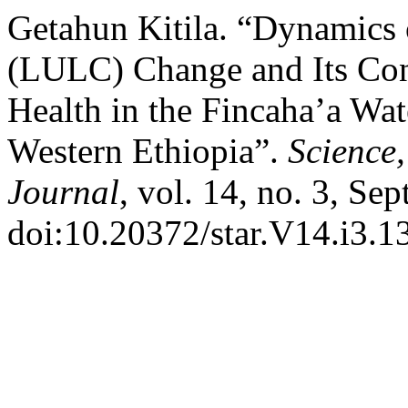
Getahun Kitila. “Dynamics
(LULC) Change and Its Con
Health in the Fincaha’a Wat
Western Ethiopia”.
Science
Journal
, vol. 14, no. 3, Se
doi:10.20372/star.V14.i3.13