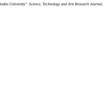
 Ambo University”.
Science, Technology and Arts Research Journal
,