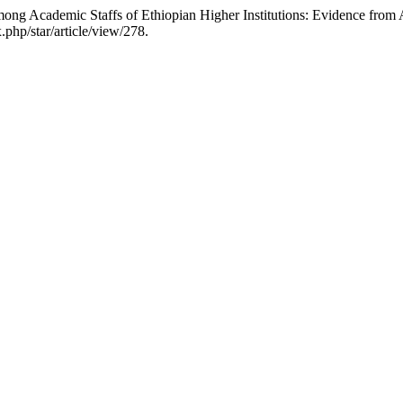
ong Academic Staffs of Ethiopian Higher Institutions: Evidence from
.php/star/article/view/278.