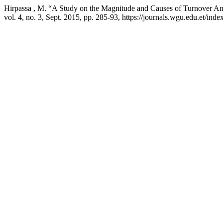
Hirpassa , M. “A Study on the Magnitude and Causes of Turnover Am
vol. 4, no. 3, Sept. 2015, pp. 285-93, https://journals.wgu.edu.et/index