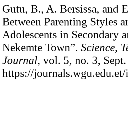
Gutu, B., A. Bersissa, and 
Between Parenting Styles 
Adolescents in Secondary a
Nekemte Town”.
Science, 
Journal
, vol. 5, no. 3, Sept
https://journals.wgu.edu.et/