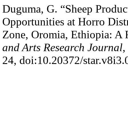
Duguma, G. “Sheep Product
Opportunities at Horro Dis
Zone, Oromia, Ethiopia: A
and Arts Research Journal
,
24, doi:10.20372/star.v8i3.