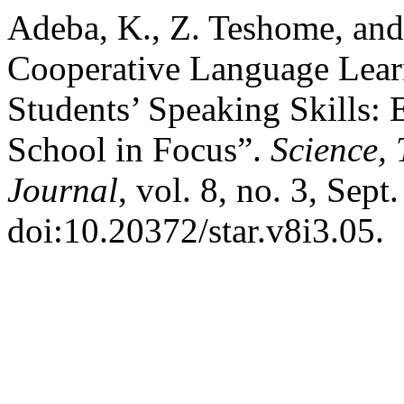
Adeba, K., Z. Teshome, and
Cooperative Language Lear
Students’ Speaking Skills:
School in Focus”.
Science,
Journal
, vol. 8, no. 3, Sept
doi:10.20372/star.v8i3.05.