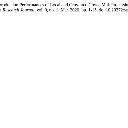
roduction Performances of Local and Crossbred Cows, Milk Processin
s Research Journal
, vol. 9, no. 1, Mar. 2020, pp. 1-15, doi:10.20372/st