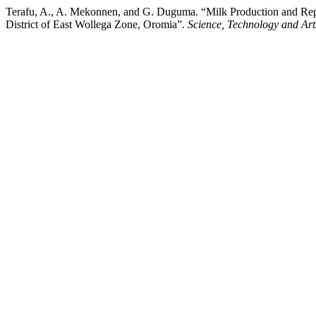
Terafu, A., A. Mekonnen, and G. Duguma. “Milk Production and Rep
District of East Wollega Zone, Oromia”.
Science, Technology and Art