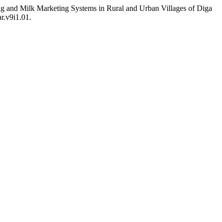
g and Milk Marketing Systems in Rural and Urban Villages of Diga
ar.v9i1.01.