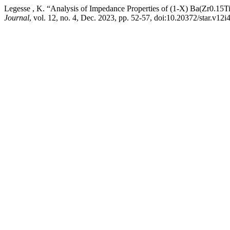
Legesse , K. “Analysis of Impedance Properties of (1-X) Ba(Zr0.1
Journal
, vol. 12, no. 4, Dec. 2023, pp. 52-57, doi:10.20372/star.v12i