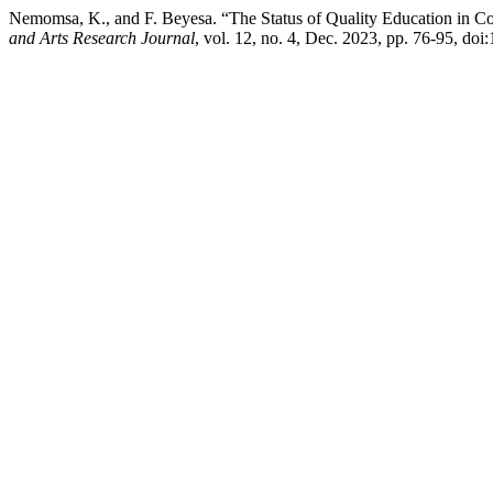
Nemomsa, K., and F. Beyesa. “The Status of Quality Education in Co
and Arts Research Journal
, vol. 12, no. 4, Dec. 2023, pp. 76-95, doi