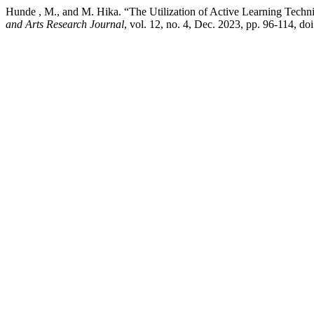
Hunde , M., and M. Hika. “The Utilization of Active Learning Techni
and Arts Research Journal
, vol. 12, no. 4, Dec. 2023, pp. 96-114, do