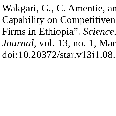
Wakgari, G., C. Amentie, an
Capability on Competitiven
Firms in Ethiopia”.
Science
Journal
, vol. 13, no. 1, Ma
doi:10.20372/star.v13i1.08.