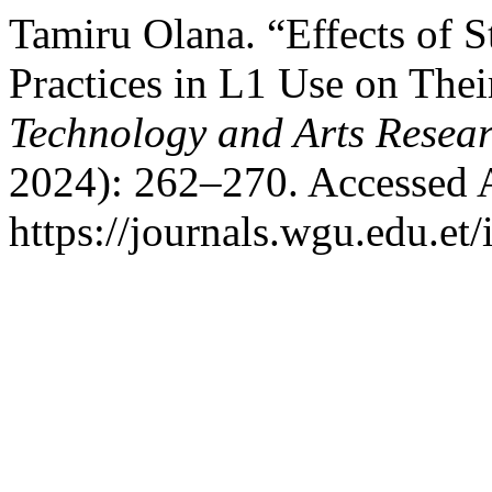
Tamiru Olana. “Effects of S
Practices in L1 Use on The
Technology and Arts Resea
2024): 262–270. Accessed 
https://journals.wgu.edu.et/