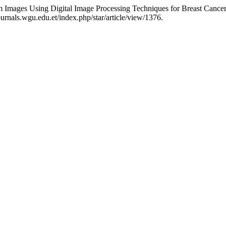
mages Using Digital Image Processing Techniques for Breast Cancer
rnals.wgu.edu.et/index.php/star/article/view/1376.