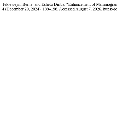
Tekleweyni Berhe, and Eshetu Diriba. “Enhancement of Mammogram I
4 (December 29, 2024): 188–198. Accessed August 7, 2026. https://jou