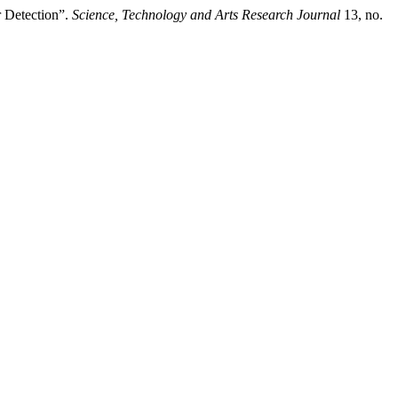
 Detection”.
Science, Technology and Arts Research Journal
13, no.