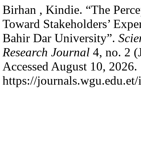
Birhan , Kindie. “The Perce
Toward Stakeholders’ Exper
Bahir Dar University”.
Scie
Research Journal
4, no. 2 
Accessed August 10, 2026.
https://journals.wgu.edu.et/