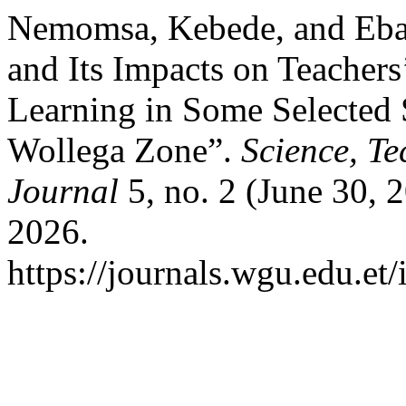
Nemomsa, Kebede, and Eba
and Its Impacts on Teachers
Learning in Some Selected 
Wollega Zone”.
Science, T
Journal
5, no. 2 (June 30, 
2026.
https://journals.wgu.edu.et/