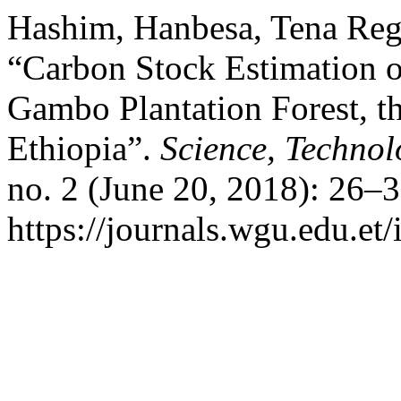
Hashim, Hanbesa, Tena Reg
“Carbon Stock Estimation o
Gambo Plantation Forest, th
Ethiopia”.
Science, Technol
no. 2 (June 20, 2018): 26–
https://journals.wgu.edu.et/