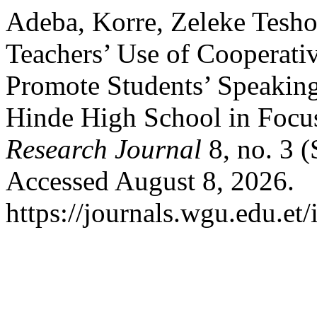
Adeba, Korre, Zeleke Tesho
Teachers’ Use of Cooperat
Promote Students’ Speaking
Hinde High School in Focu
Research Journal
8, no. 3 
Accessed August 8, 2026.
https://journals.wgu.edu.et/