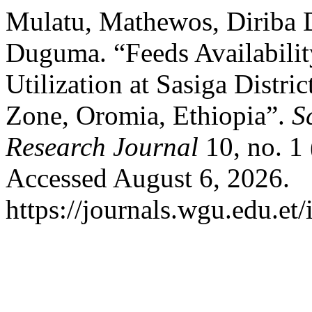
Mulatu, Mathewos, Diriba 
Duguma. “Feeds Availabilit
Utilization at Sasiga Distr
Zone, Oromia, Ethiopia”.
S
Research Journal
10, no. 1
Accessed August 6, 2026.
https://journals.wgu.edu.et/