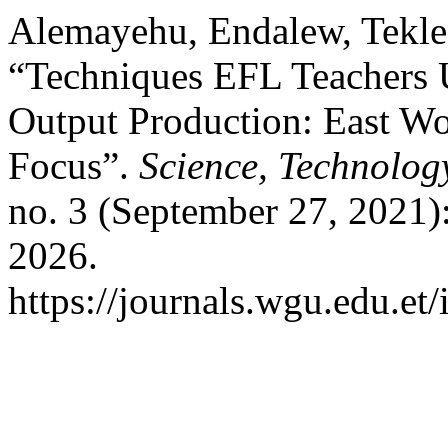
Alemayehu, Endalew, Tekle
“Techniques EFL Teachers U
Output Production: East Wo
Focus”.
Science, Technolog
no. 3 (September 27, 2021)
2026.
https://journals.wgu.edu.et/