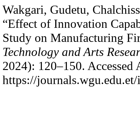
Wakgari, Gudetu, Chalchiss
“Effect of Innovation Capab
Study on Manufacturing Fir
Technology and Arts Resea
2024): 120–150. Accessed 
https://journals.wgu.edu.et/