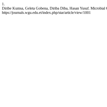
1.
Diribe Kumsa, Geleta Gobena, Diriba Diba, Hasan Yusuf. Microbial Qu
https://journals.wgu.edu.et/index.php/star/article/view/1001