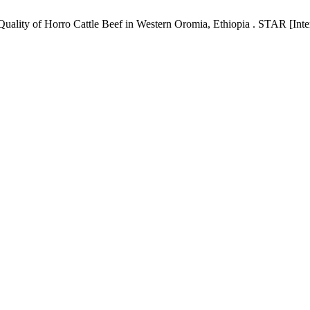
ality of Horro Cattle Beef in Western Oromia, Ethiopia . STAR [Inter