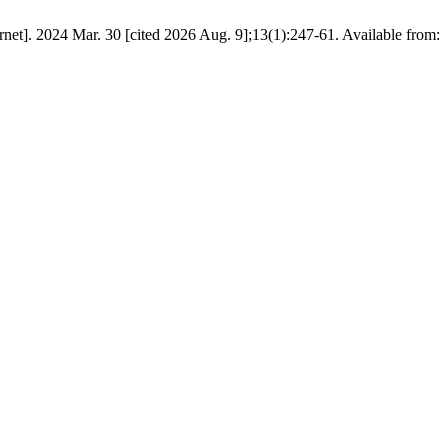
net]. 2024 Mar. 30 [cited 2026 Aug. 9];13(1):247-61. Available from: