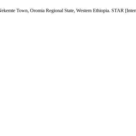
ekemte Town, Oromia Regional State, Western Ethiopia. STAR [Interne