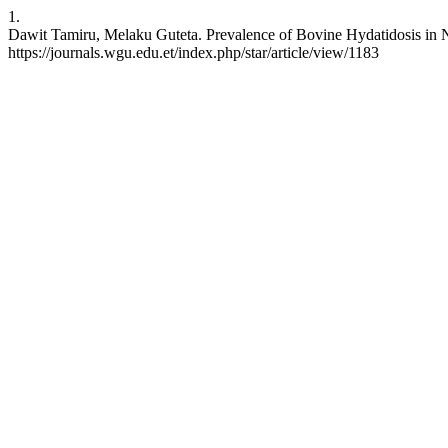
1.
Dawit Tamiru, Melaku Guteta. Prevalence of Bovine Hydatidosis in N
https://journals.wgu.edu.et/index.php/star/article/view/1183