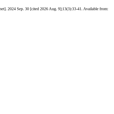
t]. 2024 Sep. 30 [cited 2026 Aug. 9];13(3):33-41. Available from: