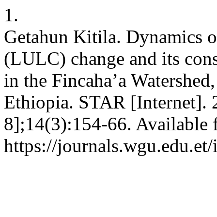
1.
Getahun Kitila. Dynamics o
(LULC) change and its conse
in the Fincaha’a Watershed
Ethiopia. STAR [Internet].
8];14(3):154-66. Available 
https://journals.wgu.edu.et/