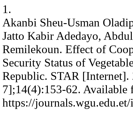
1.
Akanbi Sheu-Usman Oladip
Jatto Kabir Adedayo, Abdul
Remilekoun. Effect of Coo
Security Status of Vegetabl
Republic. STAR [Internet].
7];14(4):153-62. Available 
https://journals.wgu.edu.et/