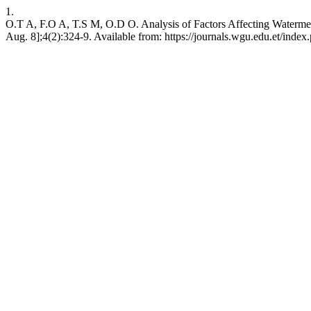
1.
O.T A, F.O A, T.S M, O.D O. Analysis of Factors Affecting Watermelo
Aug. 8];4(2):324-9. Available from: https://journals.wgu.edu.et/index.