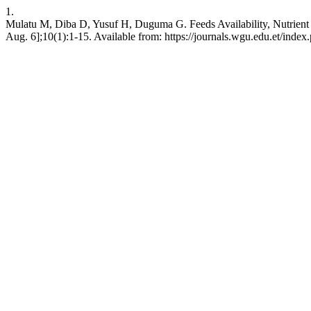
1.
Mulatu M, Diba D, Yusuf H, Duguma G. Feeds Availability, Nutrient C
Aug. 6];10(1):1-15. Available from: https://journals.wgu.edu.et/index.