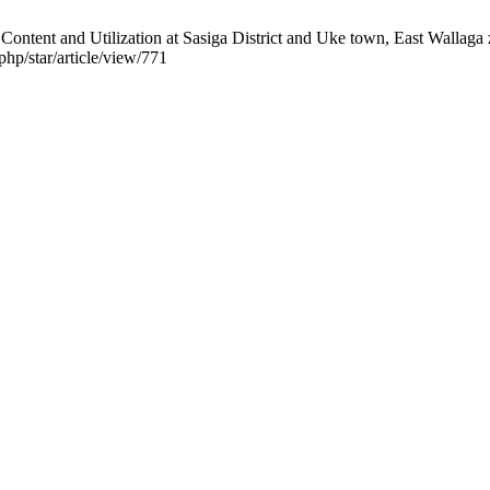
ontent and Utilization at Sasiga District and Uke town, East Wallaga 
php/star/article/view/771