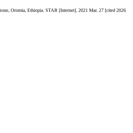
zone, Oromia, Ethiopia. STAR [Internet]. 2021 Mar. 27 [cited 2026