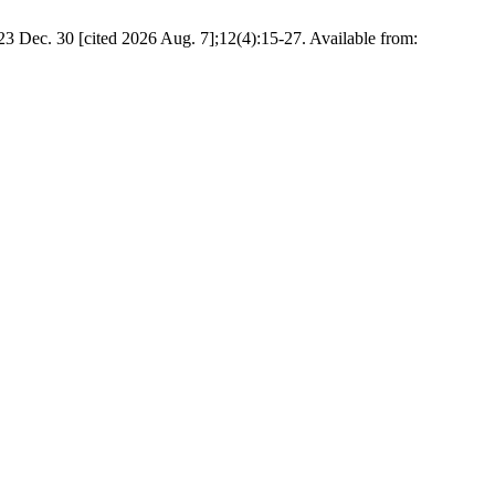
3 Dec. 30 [cited 2026 Aug. 7];12(4):15-27. Available from: