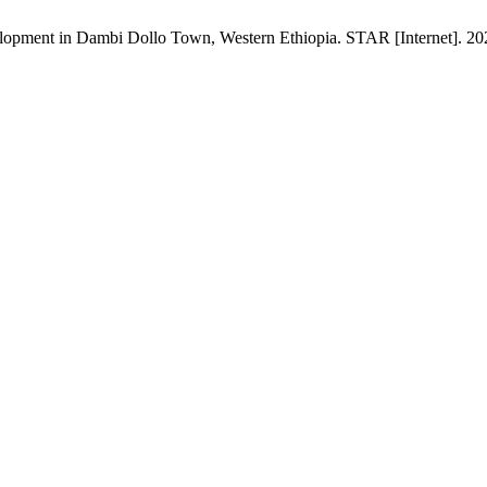
lopment in Dambi Dollo Town, Western Ethiopia. STAR [Internet]. 202