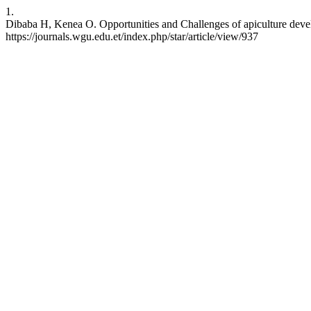
1.
Dibaba H, Kenea O. Opportunities and Challenges of apiculture deve
https://journals.wgu.edu.et/index.php/star/article/view/937