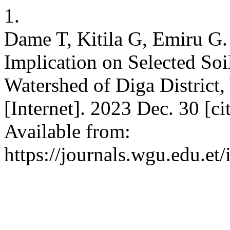
1.
Dame T, Kitila G, Emiru G. 
Implication on Selected Soi
Watershed of Diga District
[Internet]. 2023 Dec. 30 [c
Available from:
https://journals.wgu.edu.et/