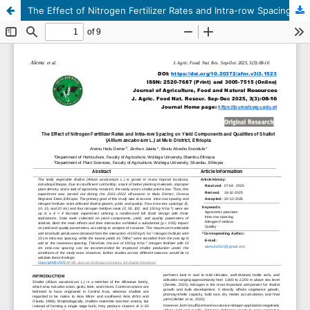
The Effect of Nitrogen Fertilizer Rates and Intra-row Spacing on Yield Components and Qualities of Shallot (Allium ascalonium L.) at Mulo District, Ethiopia