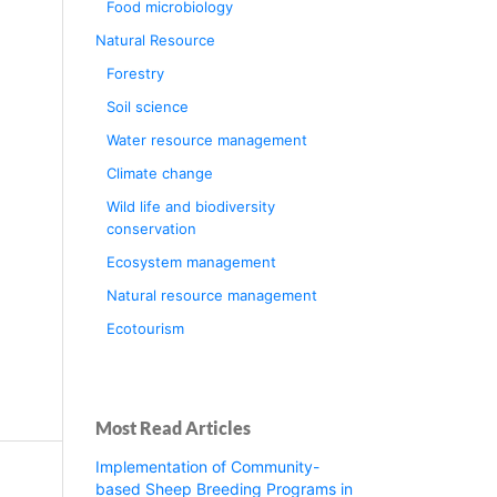
Food microbiology
Natural Resource
Forestry
Soil science
Water resource management
Climate change
Wild life and biodiversity
conservation
Ecosystem management
Natural resource management
Ecotourism
Most Read Articles
Implementation of Community-
based Sheep Breeding Programs in