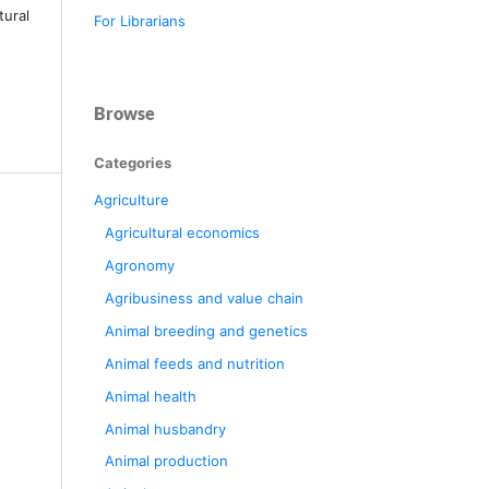
tural
For Librarians
Browse
Categories
Agriculture
Agricultural economics
Agronomy
Agribusiness and value chain
Animal breeding and genetics
Animal feeds and nutrition
Animal health
Animal husbandry
Animal production