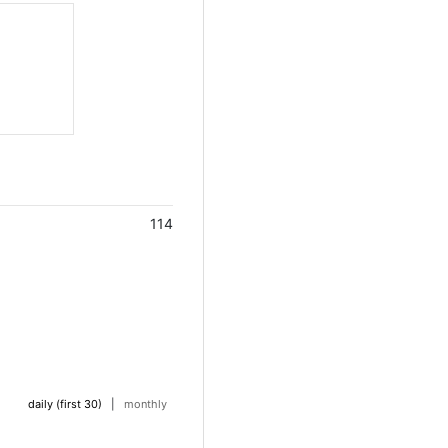
114
daily (first 30)
|
monthly