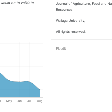
 would be to validate
Journal of Agriculture, Food and Na
Resources
Wallaga University,
All rights reserved.
Plaudit