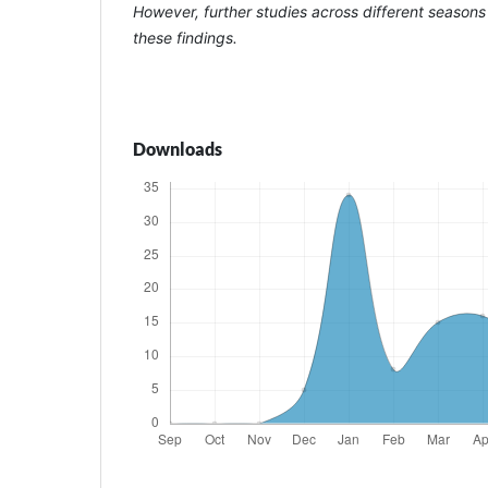
However, further studies across different seasons
these findings.
Downloads