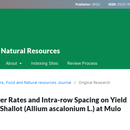
Publisher:
WGU
ISSN:
2520-76
d Natural Resources
About
Indexing Sites
Review Process
ure, Food and Natural resources Journal
/
Original Research
izer Rates and Intra-row Spacing on Yield
Shallot (Allium ascalonium L.) at Mulo