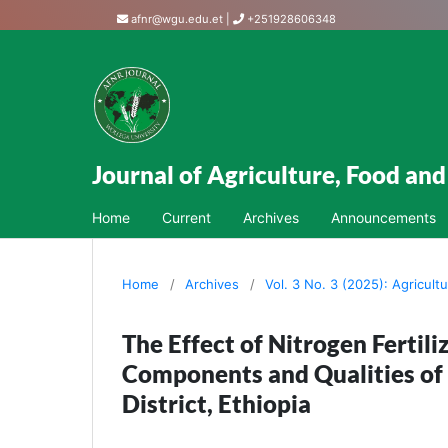
afnr@wgu.edu.et
|
+251928606348
Journal of Agriculture, Food an
Home
Current
Archives
Announcements
Home
/
Archives
/
Vol. 3 No. 3 (2025): Agricult
The Effect of Nitrogen Fertil
Components and Qualities of 
District, Ethiopia