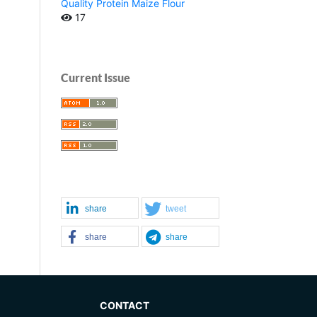
Quality Protein Maize Flour
17
Current Issue
share
tweet
share
share
CONTACT