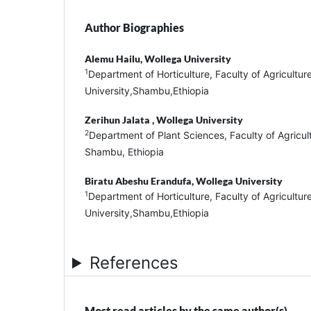
Author Biographies
Alemu Hailu,
Wollega University
1
Department of Horticulture, Faculty of Agricultur
University,Shambu,Ethiopia
Zerihun Jalata ,
Wollega University
2
Department of Plant Sciences, Faculty of Agricult
Shambu, Ethiopia
Biratu Abeshu Erandufa,
Wollega University
1
Department of Horticulture, Faculty of Agricultur
University,Shambu,Ethiopia
References
Most read articles by the same author(s)