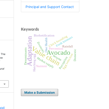
Principal and Support Contact
Keywords
Biofortification
Chick brooding
Fresh biomass
Adaptation
One Health
Zoonosis
Rainfall
Value chain
Prevention
Determinants
Avocado
Domestic
. The
Egg selection
Hatching egg
Sesame
Perception
row
Market supply
f
Nutrient
ural
Make a Submission
ood