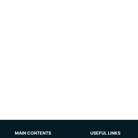
MAIN CONTENTS
USEFUL LINKS