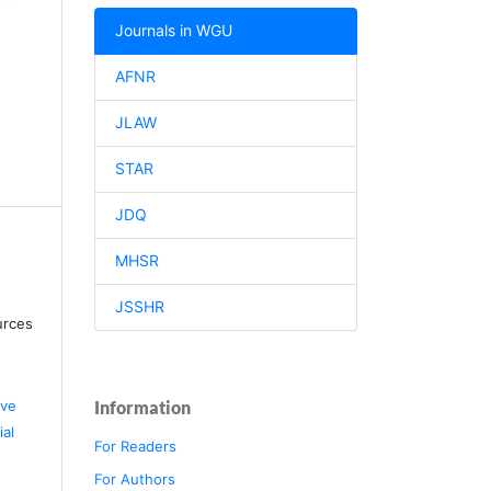
Journals in WGU
AFNR
JLAW
STAR
JDQ
MHSR
JSSHR
urces
ive
Information
al
For Readers
For Authors