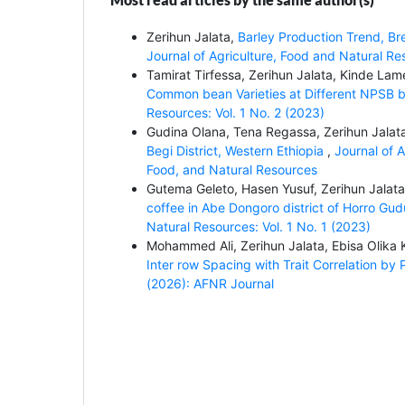
Zerihun Jalata,
Barley Production Trend, Br
Journal of Agriculture, Food and Natural Re
Tamirat Tirfessa, Zerihun Jalata, Kinde La
Common bean Varieties at Different NPSB bl
Resources: Vol. 1 No. 2 (2023)
Gudina Olana, Tena Regassa, Zerihun Jalat
Begi District, Western Ethiopia
,
Journal of A
Food, and Natural Resources
Gutema Geleto, Hasen Yusuf, Zerihun Jalat
coffee in Abe Dongoro district of Horro Gu
Natural Resources: Vol. 1 No. 1 (2023)
Mohammed Ali, Zerihun Jalata, Ebisa Olika
Inter row Spacing with Trait Correlation by
(2026): AFNR Journal