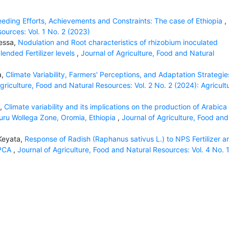
eeding Efforts, Achievements and Constraints: The case of Ethiopia
,
sources: Vol. 1 No. 2 (2023)
messa,
Nodulation and Root characteristics of rhizobium inoculated
ended Fertilizer levels
,
Journal of Agriculture, Food and Natural
a,
Climate Variability, Farmers' Perceptions, and Adaptation Strategie
griculture, Food and Natural Resources: Vol. 2 No. 2 (2024): Agricult
a,
Climate variability and its implications on the production of Arabica
duru Wollega Zone, Oromia, Ethiopia
,
Journal of Agriculture, Food and
 Keyata,
Response of Radish (Raphanus sativus L.) to NPS Fertilizer a
 PCA
,
Journal of Agriculture, Food and Natural Resources: Vol. 4 No. 