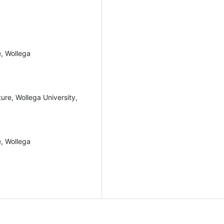
e, Wollega
ure, Wollega University,
e, Wollega