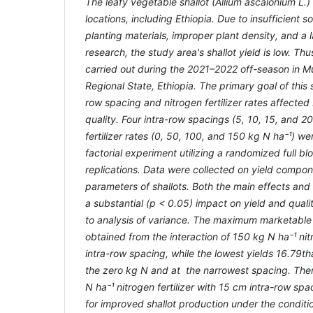
The leafy vegetable shallot (Allium ascalonium L.)
locations, including Ethiopia. Due to insufficient soil
planting materials, improper plant density, and a
research, the study area's shallot yield is low. Th
carried out during the 2021–2022 off-season in Mu
Regional State, Ethiopia. The primary goal of this
row spacing and nitrogen fertilizer rates affected 
quality. Four intra-row spacings (5, 10, 15, and 2
fertilizer rates (0, 50, 100, and 150 kg N ha
⁻
¹) we
factorial experiment utilizing a randomized full bl
replications. Data were collected on yield compone
parameters of shallots. Both the main effects and 
a substantial (p < 0.05) impact on yield and qual
to analysis of variance. The maximum marketable 
obtained from the interaction of 150 kg N ha
⁻
¹ ni
intra-row spacing
, while the lowest yields
16.79th
the zero kg N and at the narrowest spacing. Ther
N ha
⁻
¹ nitrogen fertilizer with 15 cm intra-row spa
for improved shallot production under the conditi