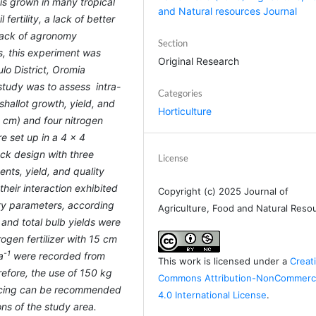
 is grown in many tropical
and Natural resources Journal
 fertility, a lack of better
 lack of agronomy
Section
us, this experiment was
Original Research
lo District, Oromia
 study was to assess intra-
Categories
shallot growth, yield, and
Horticulture
0 cm) and four nitrogen
re set up in a 4 × 4
ock design with three
License
nts, yield, and quality
their interaction exhibited
Copyright (c) 2025 Journal of
ity parameters, according
Agriculture, Food and Natural Reso
and total bulb yields were
trogen fertilizer with 15 cm
-1
a
were recorded from
This work is licensed under a
Creat
efore, the use of 150 kg
Commons Attribution-NonCommerci
cing
can be recommended
4.0 International License
.
ons of the study area.