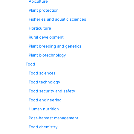
Apiculture
Plant protection
Fisheries and aquatic sciences
Horticulture
Rural development
Plant breeding and genetics
Plant biotechnology
Food
Food sciences
Food technology
Food security and safety
Food engineering
Human nutrition
Post-harvest management
Food chemistry