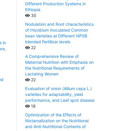
Different Production Systems in
Ethiopia
30
Nodulation and Root characteristics
of rhizobium inoculated Common
bean Varieties at Different NPSB
blended Fertilizer levels
s in
22
ure,
A Comprehensive Review of
Maternal Nutrition with Emphasis on
the Nutritional Requirements of
Lactating Women
nd
22
1
Evaluation of onion (Allium cepa L.)
varieties for adaptability, yield
performance, and Leaf spot disease
18
Optimization of the Effects of
Nixtamalization on the Nutritional
and Anti-Nutritional Contents of