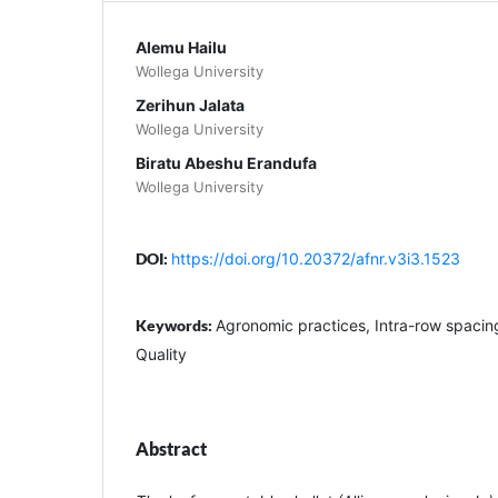
Alemu Hailu
Wollega University
Zerihun Jalata
Wollega University
Biratu Abeshu Erandufa
Wollega University
DOI:
https://doi.org/10.20372/afnr.v3i3.1523
Keywords:
Agronomic practices, Intra-row spacing,
Quality
Abstract