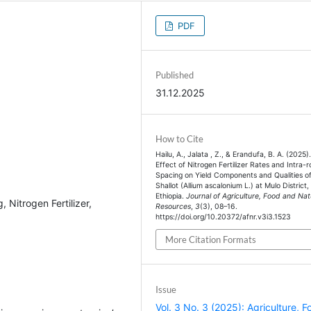
PDF
Published
31.12.2025
How to Cite
Hailu, A., Jalata , Z., & Erandufa, B. A. (2025)
Effect of Nitrogen Fertilizer Rates and Intra-
Spacing on Yield Components and Qualities o
Shallot (Allium ascalonium L.) at Mulo District,
Ethiopia.
Journal of Agriculture, Food and Nat
 Nitrogen Fertilizer,
Resources
,
3
(3), 08–16.
https://doi.org/10.20372/afnr.v3i3.1523
More Citation Formats
Issue
Vol. 3 No. 3 (2025): Agriculture, F