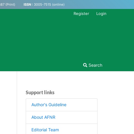
87 (Print)
ISSN :
3005-7515 (online)
Register
Login
Search
Support links
Author's Guideline
About AFNR
Editorial Team