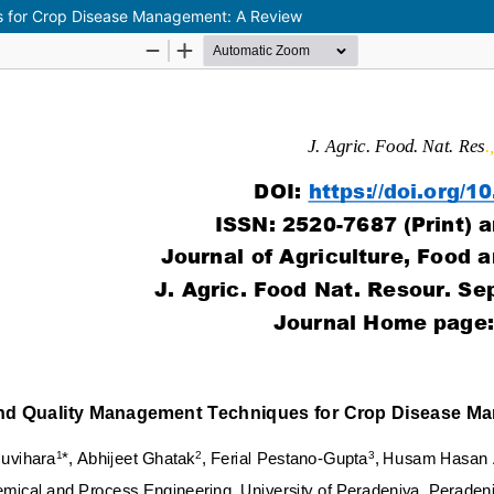
s for Crop Disease Management: A Review