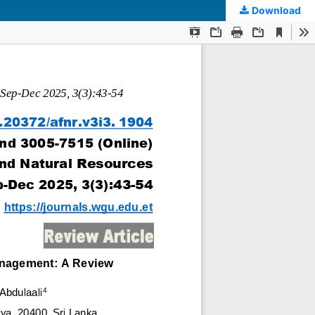
Download