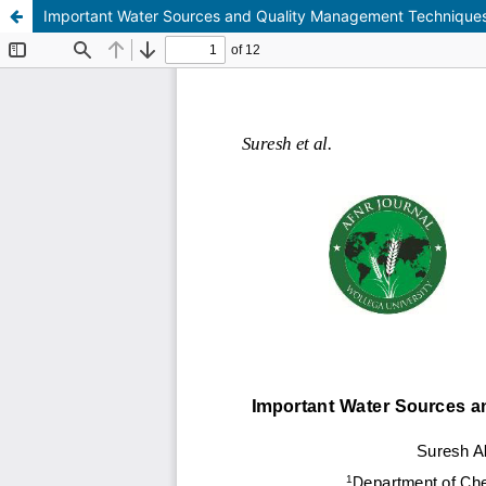
Important Water Sources and Quality Management Technique