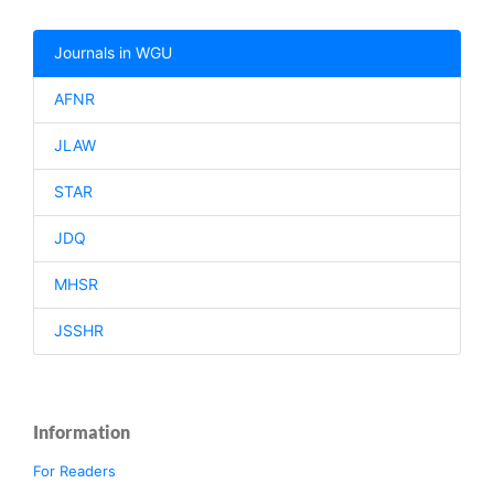
Journals in WGU
AFNR
JLAW
STAR
JDQ
MHSR
JSSHR
Information
For Readers