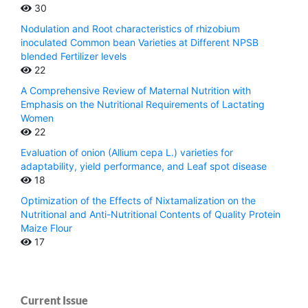
30
Nodulation and Root characteristics of rhizobium
inoculated Common bean Varieties at Different NPSB
blended Fertilizer levels
22
A Comprehensive Review of Maternal Nutrition with
Emphasis on the Nutritional Requirements of Lactating
Women
22
Evaluation of onion (Allium cepa L.) varieties for
adaptability, yield performance, and Leaf spot disease
18
Optimization of the Effects of Nixtamalization on the
Nutritional and Anti-Nutritional Contents of Quality Protein
Maize Flour
17
Current Issue