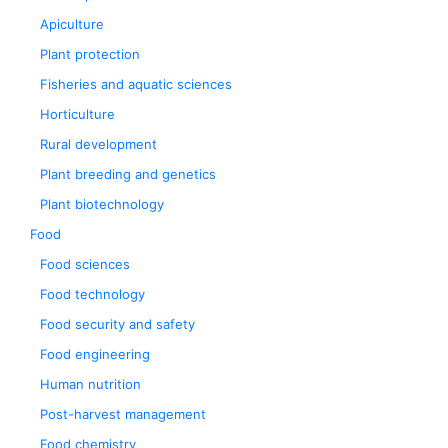
Apiculture
Plant protection
Fisheries and aquatic sciences
Horticulture
Rural development
Plant breeding and genetics
Plant biotechnology
Food
Food sciences
Food technology
Food security and safety
Food engineering
Human nutrition
Post-harvest management
Food chemistry