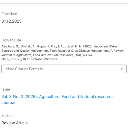
Published
31.12.2025
How to Cite
Aluvihara, S., Ghatak, A., Gupta, F. P.-., & Abdulaali, H. H. (2025). Important Water
Sources and Quality Management Techniques for Crop Disease Management: A Review.
Journal of Agriculture, Food and Natural Resources
,
3
(3), 43–54.
https://doi.org/10.20372/afnr.v3i3.1904
More Citation Formats
Issue
Vol. 3 No. 3 (2025): Agriculture, Food and Natural resources
Journal
Section
Review Article