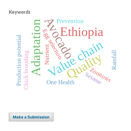
Keywords
Avocado
Prevention
Adaptation
Ethiopia
Egg selection
Production potential
Value chain
Nutrient
Rainfall
Quality
Chick brooding
Zoonosis
Sesame
One Health
Make a Submission