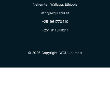
Nekemte , Wallaga, Ethiopia
afnr@wgu.edu.et
+251961770410
+251 911349211
© 2026 Copyright:
WGU Journals