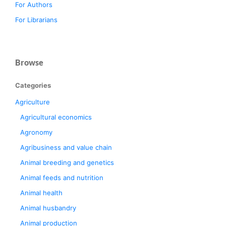
For Authors
For Librarians
Browse
Categories
Agriculture
Agricultural economics
Agronomy
Agribusiness and value chain
Animal breeding and genetics
Animal feeds and nutrition
Animal health
Animal husbandry
Animal production