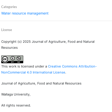
Categories
Water resource management
License
Copyright (c) 2025 Journal of Agriculture, Food and Natural
Resources
This work is licensed under a
Creative Commons Attribution-
NonCommercial 4.0 International License
.
Journal of Agriculture, Food and Natural Resources
Wallaga University,
All rights reserved.