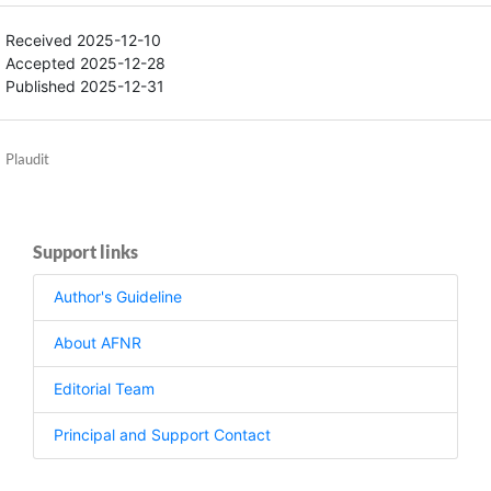
Received 2025-12-10
Accepted 2025-12-28
Published 2025-12-31
Plaudit
Support links
Author's Guideline
About AFNR
Editorial Team
Principal and Support Contact