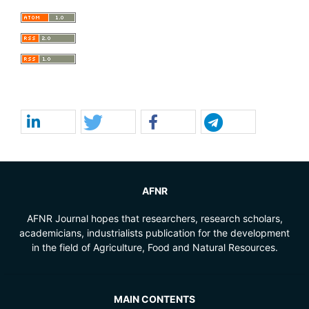
AFNR
AFNR Journal hopes that researchers, research scholars,
academicians, industrialists publication for the development
in the field of Agriculture, Food and Natural Resources.
MAIN CONTENTS