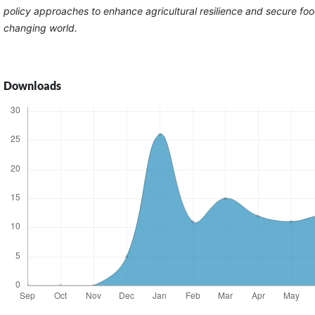
policy approaches to enhance agricultural resilience and secure foo
changing world.
Downloads