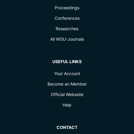
Proceedings
Conferences
Researches
All WGU-Journals
USEFUL LINKS
Your Account
Become an Member
Official Webssite
Help
CONTACT