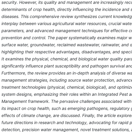
security. However, its quality and management are increasingly reco
determinants of crop health, directly influencing the incidence and s
diseases. This comprehensive review synthesizes current knowledg
interplay between various agricultural water resources, crucial wate
parameters, and advanced management techniques for effective c
prevention and control. The paper systematically examines major w
surface water, groundwater, reclaimed wastewater, rainwater, and d
highlighting their respective advantages, disadvantages, and specif
It examines the physical, chemical, and biological water quality par
significantly influence plant susceptibility and pathogen survival an
Furthermore, the review provides an in-depth analysis of diverse wa
management strategies, including source water protection, advanc
treatment technologies (physical, chemical, biological), and optimize
system designs, emphasizing their roles within an Integrated Pest 
Management framework. The pervasive challenges associated with 
its impact on crop health, such as emerging pathogens, regulatory 
effects of climate change, are discussed. Finally, the article explor
future directions in research and technology, advocating for rapid
detection, precision water management, novel treatment solutions, 