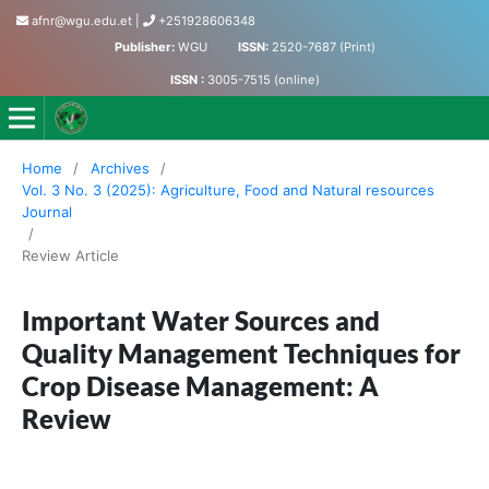
afnr@wgu.edu.et
|
+251928606348
Publisher:
WGU
ISSN:
2520-7687 (Print)
ISSN :
3005-7515 (online)
Journal of Agriculture, Food and Natural Resources
Home
/
Archives
/
Vol. 3 No. 3 (2025): Agriculture, Food and Natural resources
Journal
/
Review Article
Important Water Sources and
Quality Management Techniques for
Crop Disease Management: A
Review