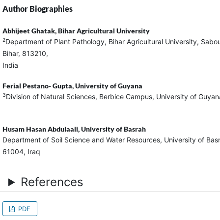
Author Biographies
Abhijeet Ghatak,
Bihar Agricultural University
2
Department of Plant Pathology, Bihar Agricultural University, Sabo
Bihar, 813210,
Ind
Ferial Pestano- Gupta,
University of Guyana
3
Division of Natural Sciences, Berbice Campus, University of Guy
Husam Hasan Abdulaali,
University of Basrah
Department of Soil Science and Water Resources, University of Bas
61004, Iraq
References
PDF