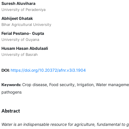
Suresh Aluvihara
University of Peradeniya
Abhijeet Ghatak
Bihar Agricultural University
Ferial Pestano- Gupta
University of Guyana
Husam Hasan Abdulaali
University of Basrah
DOI:
https://doi.org/10.20372/afnr.v3i3.1904
Keywords:
Crop disease, Food security, Irrigation, Water managem
pathogens
Abstract
Water is an indispensable resource for agriculture, fundamental to g