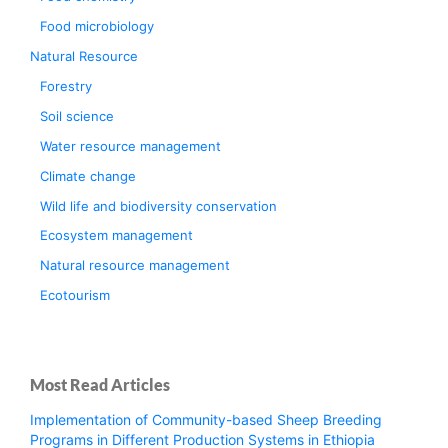
Food microbiology
Natural Resource
Forestry
Soil science
Water resource management
Climate change
Wild life and biodiversity conservation
Ecosystem management
Natural resource management
Ecotourism
Most Read Articles
Implementation of Community-based Sheep Breeding
Programs in Different Production Systems in Ethiopia