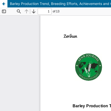
Barley Production Trend, Breeding Efforts, Achievements and C