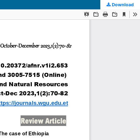
Download