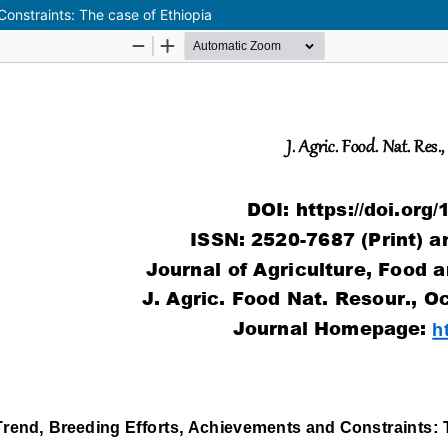
onstraints: The case of Ethiopia