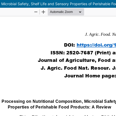
, Microbial Safety, Shelf Life and Sensory Properties of Perishable 