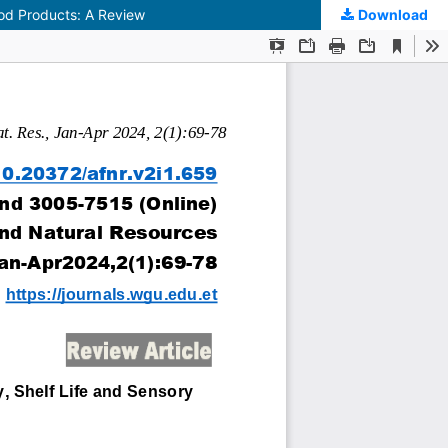
Food Products: A Review
Download