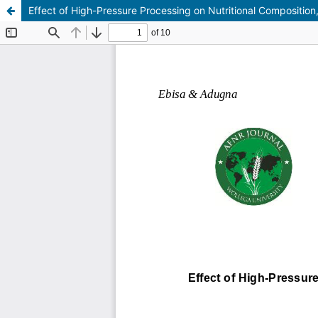
Effect of High-Pressure Processing on Nutritional Composition