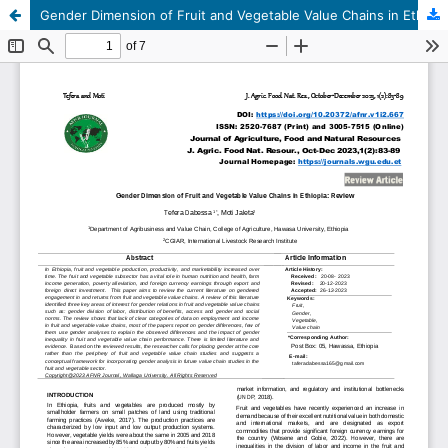
Gender Dimension of Fruit and Vegetable Value Chains in Ethiopia: Review