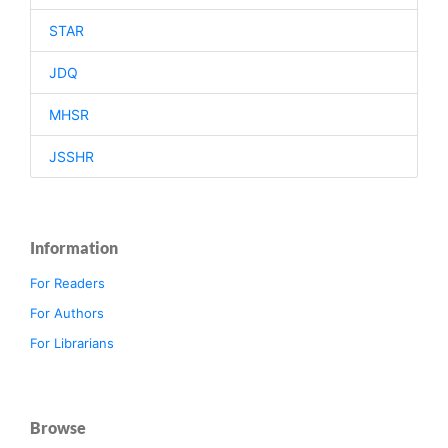
STAR
JDQ
MHSR
JSSHR
Information
For Readers
For Authors
For Librarians
Browse