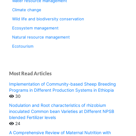
Water resource management
Climate change
Wild life and biodiversity conservation
Ecosystem management
Natural resource management
Ecotourism
Most Read Articles
Implementation of Community-based Sheep Breeding
Programs in Different Production Systems in Ethiopia
30
Nodulation and Root characteristics of rhizobium
inoculated Common bean Varieties at Different NPSB
blended Fertilizer levels
24
A Comprehensive Review of Maternal Nutrition with