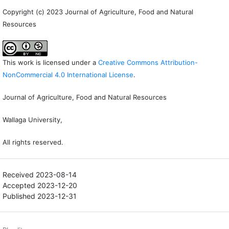
Copyright (c) 2023 Journal of Agriculture, Food and Natural
Resources
This work is licensed under a
Creative Commons Attribution-
NonCommercial 4.0 International License
.
Journal of Agriculture, Food and Natural Resources
Wallaga University,
All rights reserved.
Received 2023-08-14
Accepted 2023-12-20
Published 2023-12-31