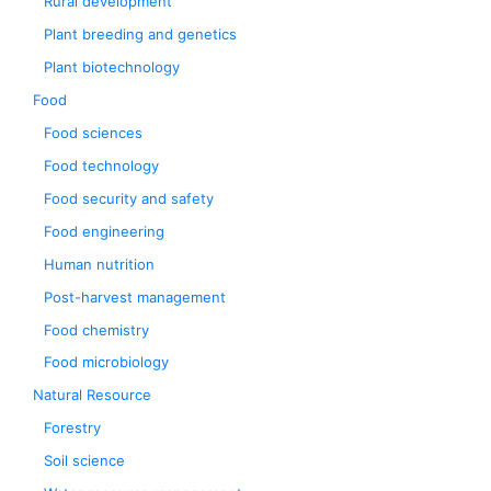
Rural development
Plant breeding and genetics
Plant biotechnology
Food
Food sciences
Food technology
Food security and safety
Food engineering
Human nutrition
Post-harvest management
Food chemistry
Food microbiology
Natural Resource
Forestry
Soil science