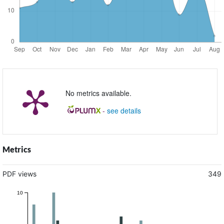
No metrics available.
-
see details
Metrics
PDF views
349
10