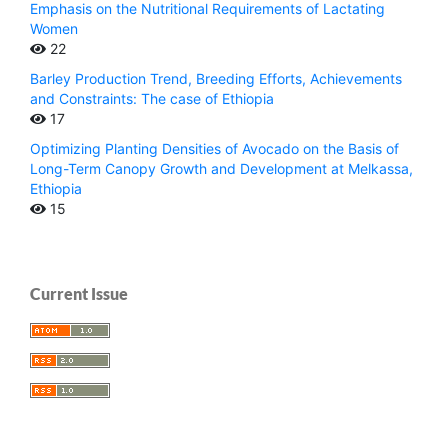
Emphasis on the Nutritional Requirements of Lactating
Women
22
Barley Production Trend, Breeding Efforts, Achievements
and Constraints: The case of Ethiopia
17
Optimizing Planting Densities of Avocado on the Basis of
Long-Term Canopy Growth and Development at Melkassa,
Ethiopia
15
Current Issue