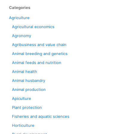
Categories
Agriculture
Agricultural economics
Agronomy
Agribusiness and value chain
Animal breeding and genetics
Animal feeds and nutrition
Animal health
Animal husbandry
Animal production
Apiculture
Plant protection
Fisheries and aquatic sciences
Horticulture