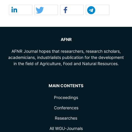
AFNR
AFNR Journal hopes that researchers, research scholars,
academicians, industrialists publication for the development
in the field of Agriculture, Food and Natural Resources.
MAIN CONTENTS
Proceedings
Conferences
Researches
All WGU-Journals