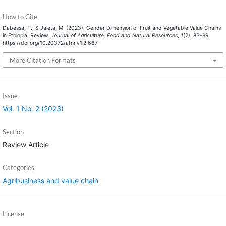
How to Cite
Dabessa, T., & Jaleta, M. (2023). Gender Dimension of Fruit and Vegetable Value Chains
in Ethiopia: Review.
Journal of Agriculture, Food and Natural Resources
,
1
(2), 83–89.
https://doi.org/10.20372/afnr.v1i2.667
More Citation Formats
Issue
Vol. 1 No. 2 (2023)
Section
Review Article
Categories
Agribusiness and value chain
License