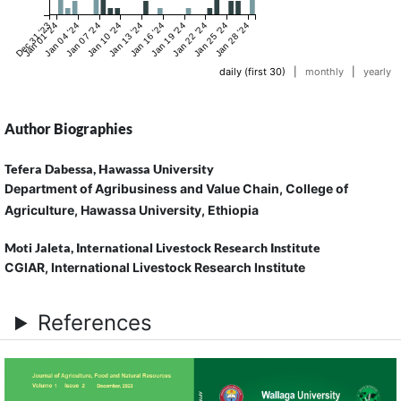
Dec 31 '23
Jan 01 '24
Jan 04 '24
Jan 07 '24
Jan 10 '24
Jan 13 '24
Jan 16 '24
Jan 19 '24
Jan 22 '24
Jan 25 '24
Jan 28 '24
daily (first 30)
|
monthly
|
yearly
Author Biographies
Tefera Dabessa,
Hawassa University
Department of Agribusiness and Value Chain, College of
Agriculture, Hawassa University, Ethiopia
Moti Jaleta,
International Livestock Research Institute
CGIAR, International Livestock Research Institute
References