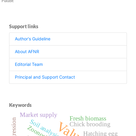
Plaudit
Support links
Author's Guideline
About AFNR
Editorial Team
Principal and Support Contact
Keywords
Market supply
Fresh biomass
Soil analysis
Chick brooding
Zoonosis
Hatching egg