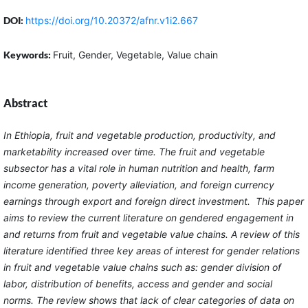
DOI:
https://doi.org/10.20372/afnr.v1i2.667
Keywords:
Fruit, Gender, Vegetable, Value chain
Abstract
In Ethiopia, fruit and vegetable production, productivity, and
marketability increased over time. The fruit and vegetable
subsector has a vital role in human nutrition and health, farm
income generation, poverty alleviation, and foreign currency
earnings through export and foreign direct investment. This paper
aims to review the current literature on gendered engagement in
and returns from fruit and vegetable value chains. A review of this
literature identified three key areas of interest for gender relations
in fruit and vegetable value chains such as: gender division of
labor, distribution of benefits, access and gender and social
norms. The review shows that lack of clear categories of data on