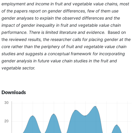
employment and income in fruit and vegetable value chains, most
of the papers report on gender differences, few of them use
gender analyses to explain the observed differences and the
impact of gender inequality in fruit and vegetable value chain
performance. There is limited literature and evidence.
Based on
the
reviewed results, the researcher calls for placing gender at the
core rather than the periphery of fruit and vegetable value chain
studies and suggests a conceptual framework for incorporating
gender analysis in future value chain studies in the fruit and
vegetable sector.
Downloads