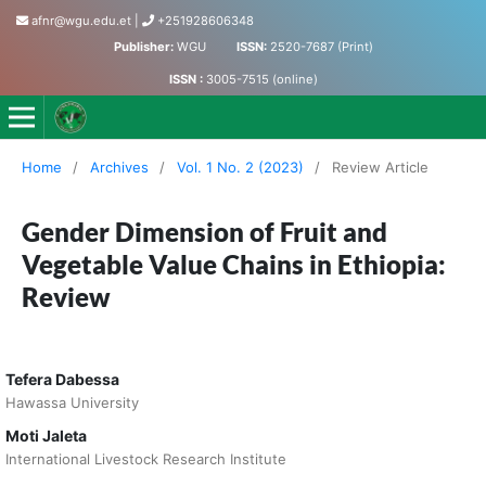
afnr@wgu.edu.et
|
+251928606348
Publisher:
WGU
ISSN:
2520-7687 (Print)
ISSN :
3005-7515 (online)
Journal of Agriculture, Food and Natural Resources
Home
/
Archives
/
Vol. 1 No. 2 (2023)
/
Review Article
Gender Dimension of Fruit and
Vegetable Value Chains in Ethiopia:
Review
Tefera Dabessa
Hawassa University
Moti Jaleta
International Livestock Research Institute