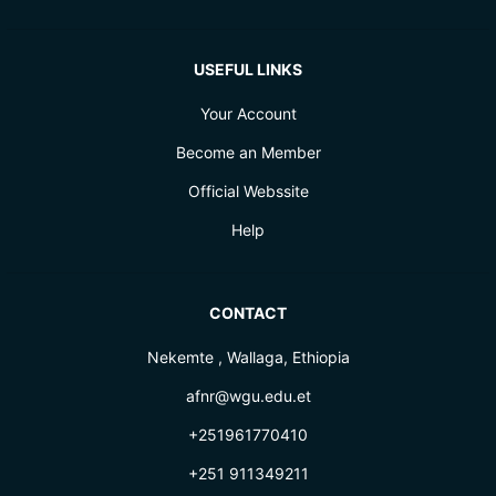
USEFUL LINKS
Your Account
Become an Member
Official Webssite
Help
CONTACT
Nekemte , Wallaga, Ethiopia
afnr@wgu.edu.et
+251961770410
+251 911349211