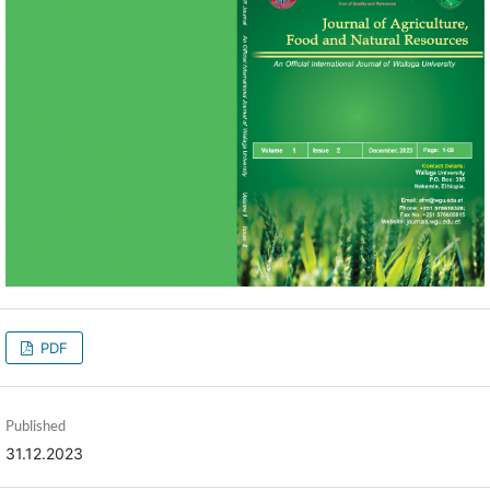
PDF
Published
31.12.2023