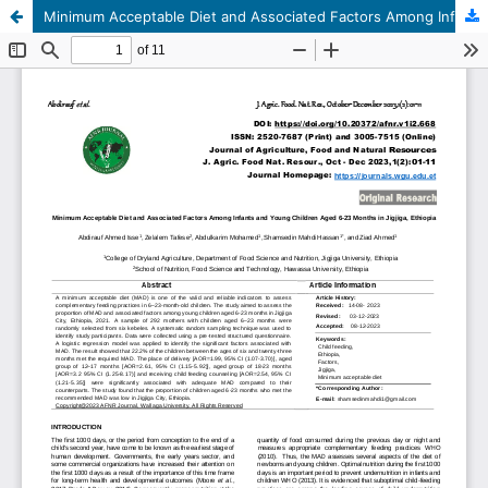
Minimum Acceptable Diet and Associated Factors Among Infants and Young Children Aged 6-23 Months in Jigjiga, Ethiopia