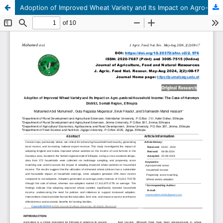
Adoption of Improved Wheat Variety and Its Impact on Agro-pastoral Household Income: The Case of Haroreys District, Somali Region, Ethiopia