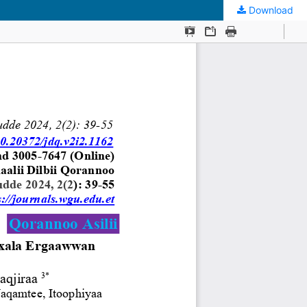
Download