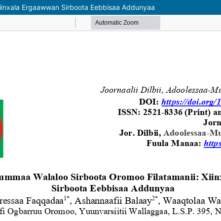
iinxala Ergaawwan Sirboota Eebbisaa Addunyaa