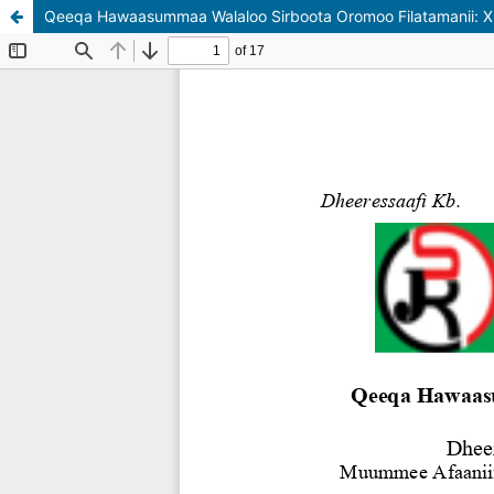
Qeeqa Hawaasummaa Walaloo Sirboota Oromoo Filatamanii: X