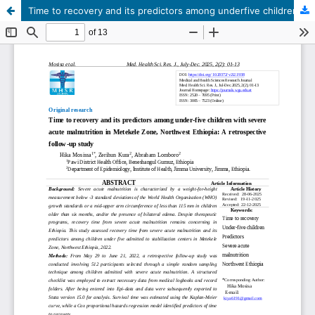
Time to recovery and its predictors among underfive children with severe acute malnutrition in Metekele Zone, Northwest Ethiopia: A retrospective follow-up study