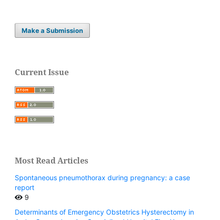
Make a Submission
Current Issue
Most Read Articles
Spontaneous pneumothorax during pregnancy: a case
report
9
Determinants of Emergency Obstetrics Hysterectomy in