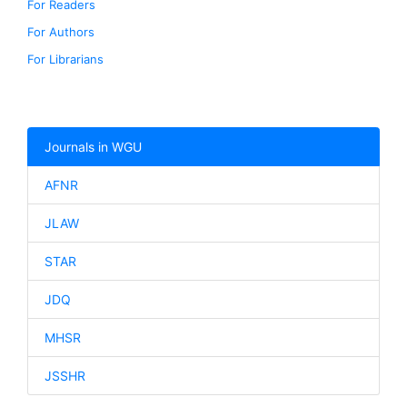
For Readers
For Authors
For Librarians
Journals in WGU
AFNR
JLAW
STAR
JDQ
MHSR
JSSHR