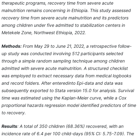
therapeutic programs, recovery time from severe acute
malnutrition remains concerning in Ethiopia. This study assessed
recovery time from severe acute malnutrition and its predictors
among children under five admitted to stabilization centers in
Metekele Zone, Northwest Ethiopia, 2022.
Methods:
From May 29 to June 21, 2022, a retrospective follow-
up study was conducted involving 512 participants selected
through a simple random sampling technique among children
admitted with severe acute malnutrition. A structured checklist
was employed to extract necessary data from medical logbooks
and record folders. After enteredinto Epi-data and data was
subsequently exported to Stata version 15.0 for analysis. Survival
time was estimated using the Kaplan-Meier curve, while a Cox
proportional hazards regression model identified predictors of time
to recovery.
Results
: A total of 350 children (68.36%) recovered, with an
incidence rate of 6.4 per 100 child-days (95% CI: 5.75-7.09). The