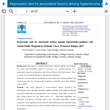
Depression and its associated factors among hypertensive patients who attend Public Hospitals in Nekemte Town, Western Ethiopia, 2025