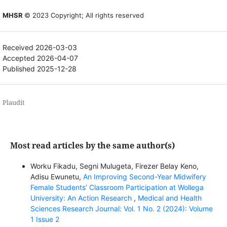
MHSR
© 2023 Copyright; All rights reserved
Received 2026-03-03
Accepted 2026-04-07
Published 2025-12-28
Plaudit
Most read articles by the same author(s)
Worku Fikadu, Segni Mulugeta, Firezer Belay Keno,
Adisu Ewunetu,
An Improving Second-Year Midwifery
Female Students’ Classroom Participation at Wollega
University: An Action Research
,
Medical and Health
Sciences Research Journal: Vol. 1 No. 2 (2024): Volume
1 Issue 2