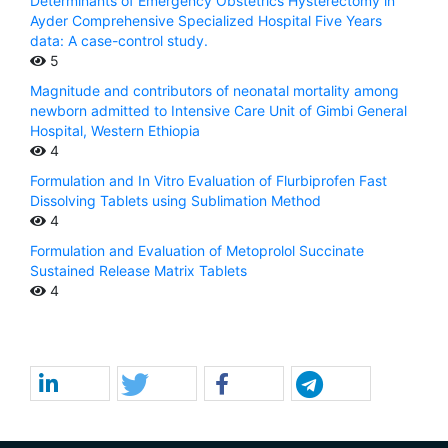
Determinants of Emergency Obstetrics Hysterectomy in
Ayder Comprehensive Specialized Hospital Five Years
data: A case-control study.
5
Magnitude and contributors of neonatal mortality among
newborn admitted to Intensive Care Unit of Gimbi General
Hospital, Western Ethiopia
4
Formulation and In Vitro Evaluation of Flurbiprofen Fast
Dissolving Tablets using Sublimation Method
4
Formulation and Evaluation of Metoprolol Succinate
Sustained Release Matrix Tablets
4