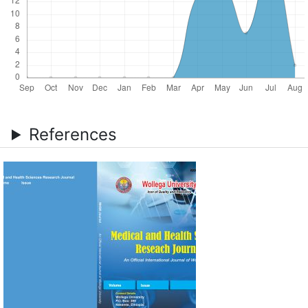
References