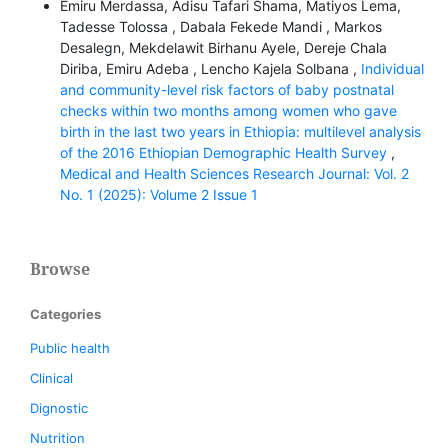
Emiru Merdassa, Adisu Tafari Shama, Matiyos Lema,
Tadesse Tolossa , Dabala Fekede Mandi , Markos
Desalegn, Mekdelawit Birhanu Ayele, Dereje Chala
Diriba, Emiru Adeba , Lencho Kajela Solbana ,
Individual
and community-level risk factors of baby postnatal
checks within two months among women who gave
birth in the last two years in Ethiopia: multilevel analysis
of the 2016 Ethiopian Demographic Health Survey
,
Medical and Health Sciences Research Journal: Vol. 2
No. 1 (2025): Volume 2 Issue 1
Browse
Categories
Public health
Clinical
Dignostic
Nutrition