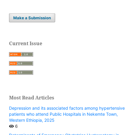
Make a Submission
Current Issue
Most Read Articles
Depression and its associated factors among hypertensive
patients who attend Public Hospitals in Nekemte Town,
Western Ethiopia, 2025
6