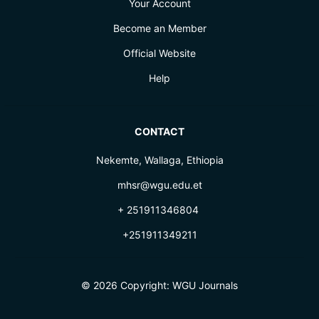
Your Account
Become an Member
Official Website
Help
CONTACT
Nekemte, Wallaga, Ethiopia
mhsr@wgu.edu.et
+ 251911346804
+251911349211
© 2026 Copyright:
WGU Journals