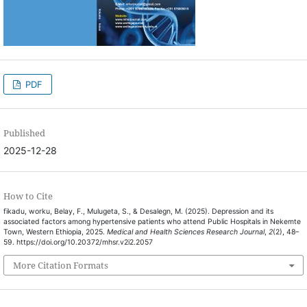
PDF
Published
2025-12-28
How to Cite
fikadu, worku, Belay, F., Mulugeta, S., & Desalegn, M. (2025). Depression and its
associated factors among hypertensive patients who attend Public Hospitals in Nekemte
Town, Western Ethiopia, 2025.
Medical and Health Sciences Research Journal
,
2
(2), 48–
59. https://doi.org/10.20372/mhsr.v2i2.2057
More Citation Formats