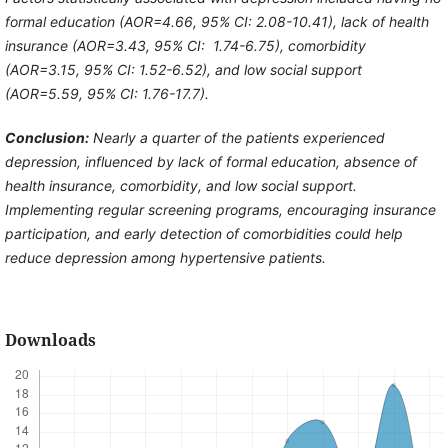
formal education (AOR=4.66, 95% CI: 2.08-10.41), lack of health
insurance (AOR=3.43, 95% CI: 1.74-6.75), comorbidity
(AOR=3.15, 95% CI: 1.52-6.52), and low social support
(AOR=5.59, 95% CI: 1.76-17.7).
Conclusion:
Nearly a quarter of the patients experienced
depression, influenced by lack of formal education, absence of
health insurance, comorbidity, and low social support.
Implementing regular screening programs, encouraging insurance
participation, and early detection of comorbidities could help
reduce depression among hypertensive patients.
Downloads