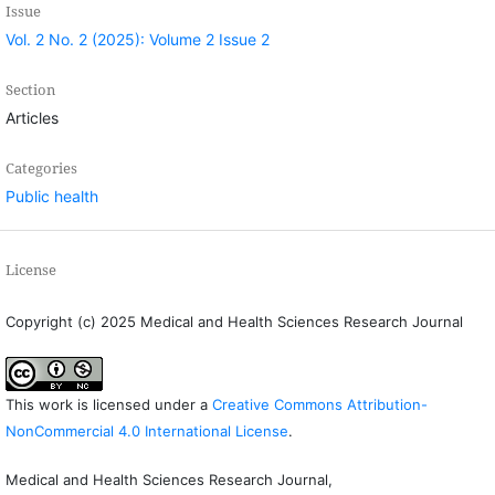
Issue
Vol. 2 No. 2 (2025): Volume 2 Issue 2
Section
Articles
Categories
Public health
License
Copyright (c) 2025 Medical and Health Sciences Research Journal
This work is licensed under a
Creative Commons Attribution-
NonCommercial 4.0 International License
.
Medical and Health Sciences Research Journal,