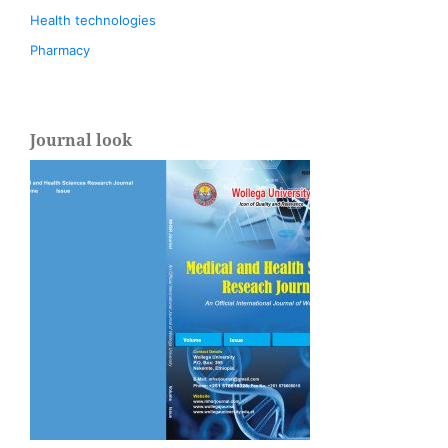
Health technologies
Pharmacy
Journal look