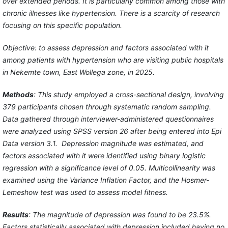
over extended periods. It is particularly common among those with
chronic illnesses like hypertension. There is a scarcity of research
focusing on this specific population.
Objective: to assess depression and factors associated with it
among patients with hypertension who are visiting public hospitals
in Nekemte town, East Wollega zone, in 2025.
Methods
: This study employed a cross-sectional design, involving
379 participants chosen through systematic random sampling.
Data gathered through interviewer-administered questionnaires
were analyzed using SPSS version 26 after being entered into Epi
Data version 3.1. Depression magnitude was estimated, and
factors associated with it were identified using binary logistic
regression with a significance level of 0.05. Multicollinearity was
examined using the Variance Inflation Factor, and the Hosmer-
Lemeshow test was used to assess model fitness.
Results
: The magnitude of depression was found to be 23.5%.
Factors statistically associated with depression included having no