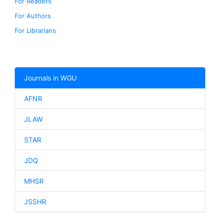
For Readers
For Authors
For Librarians
Journals in WGU
AFNR
JLAW
STAR
JDQ
MHSR
JSSHR