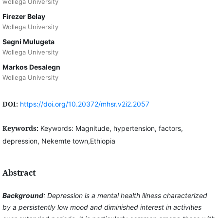
wollega University
Firezer Belay
Wollega University
Segni Mulugeta
Wollega University
Markos Desalegn
Wollega University
DOI:
https://doi.org/10.20372/mhsr.v2i2.2057
Keywords:
Keywords: Magnitude, hypertension, factors,
depression, Nekemte town,Ethiopia
Abstract
Background
: Depression is a mental health illness characterized
by a persistently low mood and diminished interest in activities