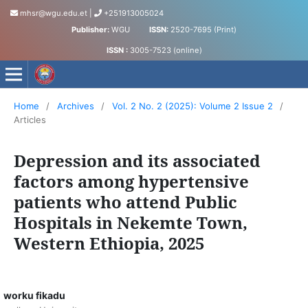
mhsr@wgu.edu.et
|
+251913005024
Publisher:
WGU
ISSN:
2520-7695 (Print)
ISSN :
3005-7523 (online)
Medical and Health Sciences Research Journal
Home
/
Archives
/
Vol. 2 No. 2 (2025): Volume 2 Issue 2
/
Articles
Depression and its associated
factors among hypertensive
patients who attend Public
Hospitals in Nekemte Town,
Western Ethiopia, 2025
worku fikadu