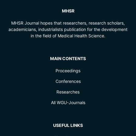
MHSR
MHSR Journal hopes that researchers, research scholars,
academicians, industrialists publication for the development
in the field of Medical Health Science.
MAIN CONTENTS
Proceedings
Conferences
Researches
All WGU-Journals
USEFUL LINKS